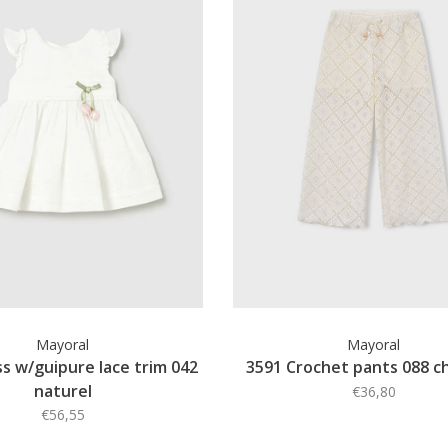
Mayoral
Mayoral
s w/guipure lace trim 042
3591 Crochet pants 088 c
naturel
€36,80
€56,55