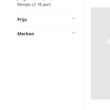
Meisjes (2-18 jaar)
Prijs
Merken