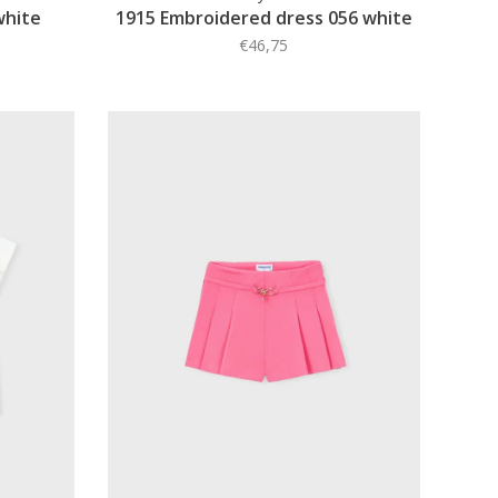
white
1915 Embroidered dress 056 white
€46,75