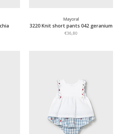
Mayoral
schia
3220 Knit short pants 042 geranium
€36,80