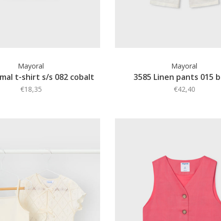
Mayoral
Mayoral
mal t-shirt s/s 082 cobalt
3585 Linen pants 015 
€18,35
€42,40