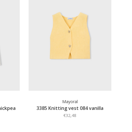
Mayoral
hickpea
3385 Knitting vest 084 vanilla
€32,48