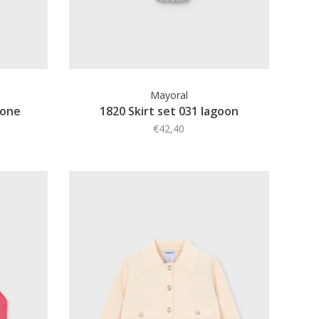
Mayoral
bone
1820 Skirt set 031 lagoon
€42,40