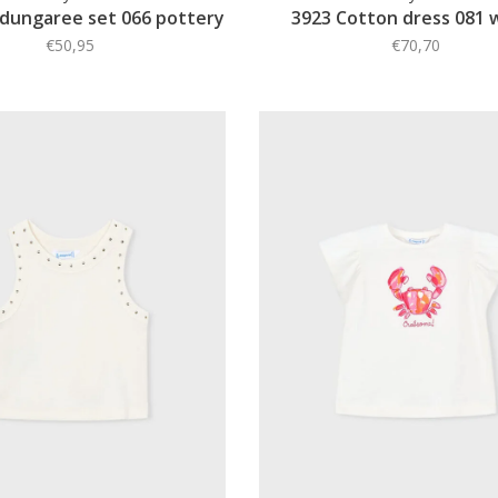
 dungaree set 066 pottery
3923 Cotton dress 081 
€50,95
€70,70