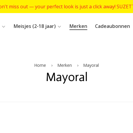
n't miss out — your perfect look is just a click away! SUZE
Meisjes (2-18 jaar)
Merken
Cadeaubonnen
Home
Merken
Mayoral
Mayoral