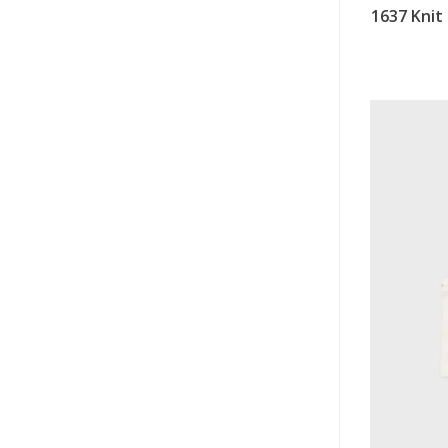
1637 Knit