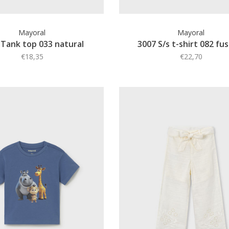
Mayoral
Mayoral
 Tank top 033 natural
3007 S/s t-shirt 082 fu
€18,35
€22,70