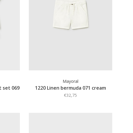
Mayoral
t set 069
1220 Linen bermuda 071 cream
€32,75