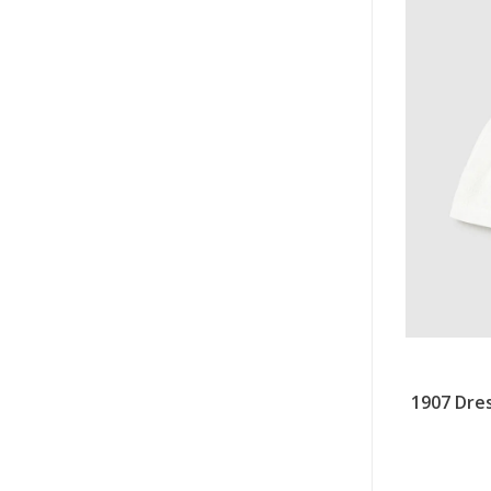
1907 Dres