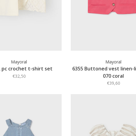
Mayoral
Mayoral
 pc crochet t-shirt set
6355 Buttoned vest linen-li
070 coral
€32,50
€39,60