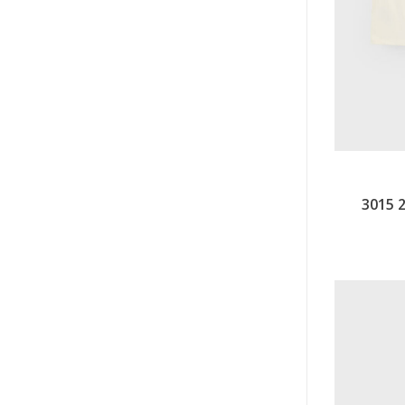
3015 2