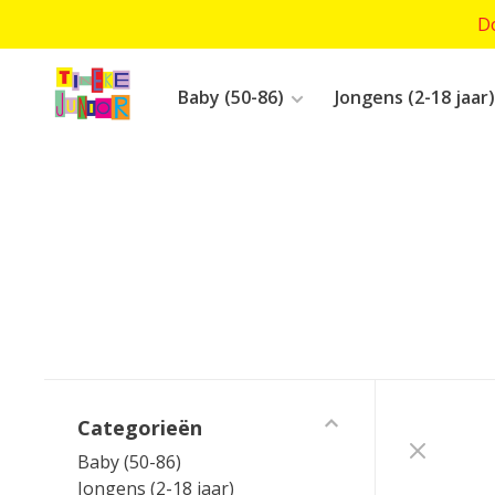
Do
Baby (50-86)
Jongens (2-18 jaar)
Categorieën
Baby (50-86)
Jongens (2-18 jaar)