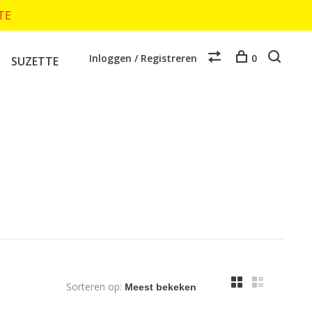
TTE
Inloggen / Registreren
0
SUZETTE
Sorteren op: