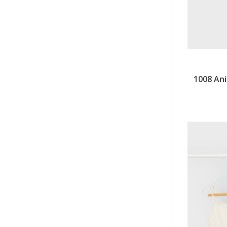
1008 Ani