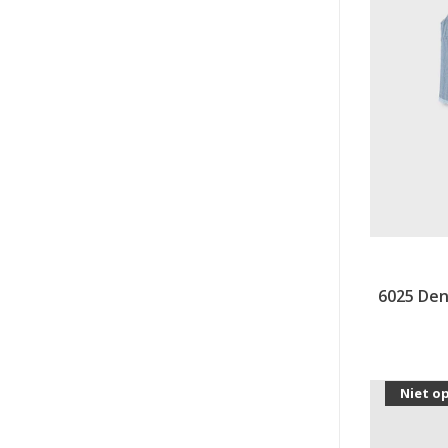
6025 Den
Niet o