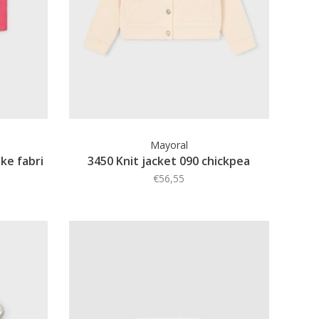
Mayoral
ke fabri
3450 Knit jacket 090 chickpea
€56,55