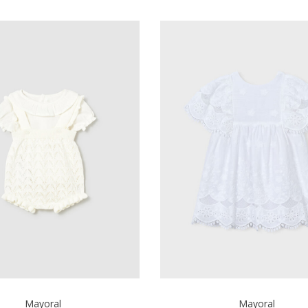
Mayoral
Mayoral