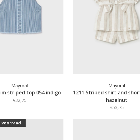
Mayoral
Mayoral
im striped top 054 indigo
1211 Striped shirt and shor
hazelnut
€32,75
€53,75
p voorraad