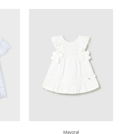
Mayoral